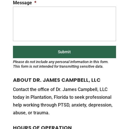
Message
*
Please do not include any personal information in this form.
This form
is not intended for transmitting
sensitive data.
ABOUT DR. JAMES CAMPBELL, LLC
Contact the office of Dr. James Campbell, LLC
today in Plantation, Florida to seek professional
help working through PTSD, anxiety, depression,
abuse, or trauma.
HOURS OF OPERATION