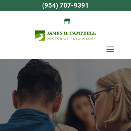
Skip
(954) 707-9391
to
content