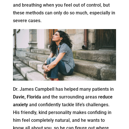
and breathing when you feel out of control, but
these methods can only do so much, especially in
severe cases.
Dr. James Campbell has helped many patients in
Davie, Florida
and the surrounding areas
reduce
anxiety
and confidently tackle life’s challenges.
His friendly, kind personality makes confiding in
him feel completely natural, and he wants to
know all about you, so he can figure out where