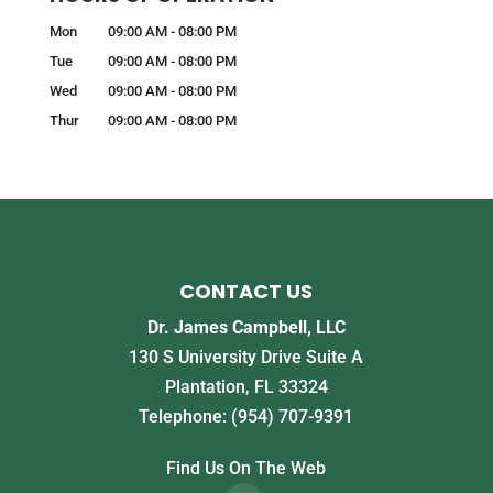
Mon
09:00 AM
-
08:00 PM
Tue
09:00 AM
-
08:00 PM
Wed
09:00 AM
-
08:00 PM
Thur
09:00 AM
-
08:00 PM
CONTACT US
Dr. James Campbell, LLC
130 S University Drive Suite A
Plantation
,
FL
33324
Telephone:
(954) 707-9391
Find Us On The Web