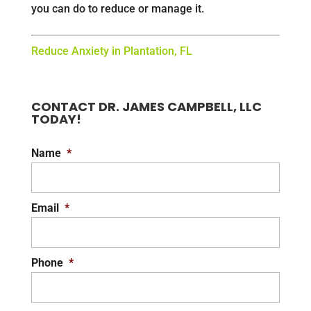
you can do to reduce or manage it.
Reduce Anxiety in Plantation, FL
CONTACT DR. JAMES CAMPBELL, LLC
TODAY!
Name
*
Email
*
Phone
*