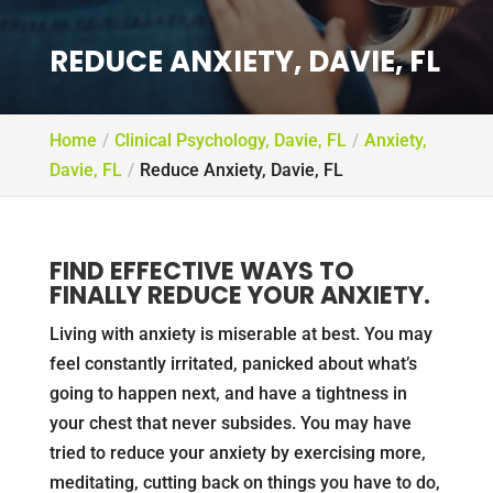
REDUCE ANXIETY, DAVIE, FL
Home
Clinical Psychology, Davie, FL
Anxiety,
Davie, FL
Reduce Anxiety, Davie, FL
FIND EFFECTIVE WAYS TO
FINALLY REDUCE YOUR ANXIETY.
Living with anxiety is miserable at best. You may
feel constantly irritated, panicked about what’s
going to happen next, and have a tightness in
your chest that never subsides. You may have
tried to reduce your anxiety by exercising more,
meditating, cutting back on things you have to do,