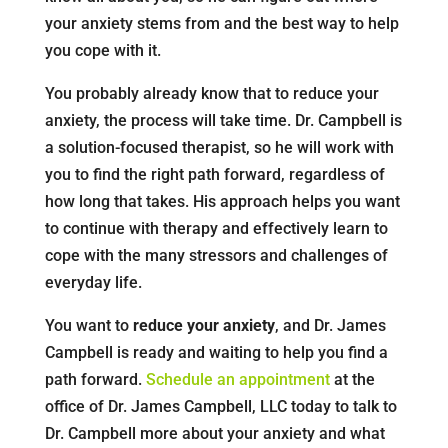
your anxiety stems from and the best way to help
you cope with it.
You probably already know that to reduce your
anxiety, the process will take time. Dr. Campbell is
a solution-focused therapist, so he will work with
you to find the right path forward, regardless of
how long that takes. His approach helps you want
to continue with therapy and effectively learn to
cope with the many stressors and challenges of
everyday life.
You want to
reduce your anxiety
, and Dr. James
Campbell is ready and waiting to help you find a
path forward.
Schedule an appointment
at the
office of Dr. James Campbell, LLC today to talk to
Dr. Campbell more about your anxiety and what