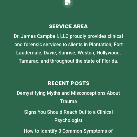
SERVICE AREA
Dr. James Campbell, LLC proudly provides clinical
and forensic services to clients in Plantation, Fort
Lauderdale, Davie, Sunrise, Weston, Hollywood,
Tamarac, and throughout the state of Florida.
RECENT POSTS
Demystifying Myths and Misconceptions About
Trauma
Signs You Should Reach Out to a Clinical
Psychologist
How to Identify 3 Common Symptoms of