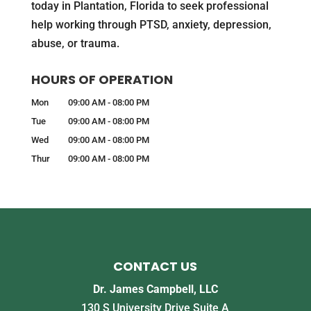
today in Plantation, Florida to seek professional
help working through PTSD, anxiety, depression,
abuse, or trauma.
HOURS OF OPERATION
Mon
09:00 AM
-
08:00 PM
Tue
09:00 AM
-
08:00 PM
Wed
09:00 AM
-
08:00 PM
Thur
09:00 AM
-
08:00 PM
CONTACT US
Dr. James Campbell, LLC
130 S University Drive Suite A