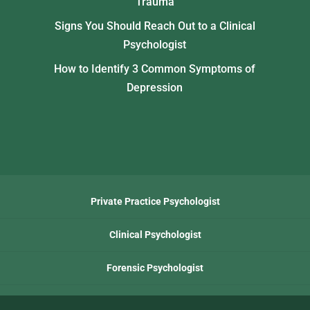
Trauma
Signs You Should Reach Out to a Clinical
Psychologist
How to Identify 3 Common Symptoms of
Depression
Private Practice Psychologist
Clinical Psychologist
Forensic Psychologist