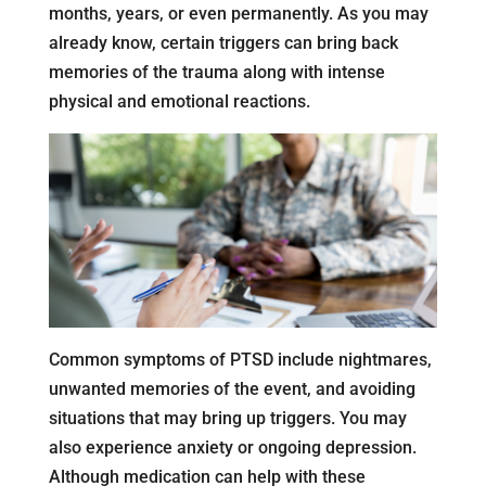
months, years, or even permanently. As you may
already know, certain triggers can bring back
memories of the trauma along with intense
physical and emotional reactions.
Common symptoms of PTSD include nightmares,
unwanted memories of the event, and avoiding
situations that may bring up triggers. You may
also experience anxiety or ongoing depression.
Although medication can help with these