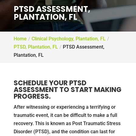
PTSD ASSESSMENT,
PLANTATION, FL
Home
Clinical Psychology, Plantation, FL
PTSD, Plantation, FL
PTSD Assessment,
Plantation, FL
SCHEDULE YOUR PTSD
ASSESSMENT TO START MAKING
PROGRESS.
After witnessing or experiencing a terrifying or
traumatic event, it can be difficult to make a full
recovery. This is known as Post Traumatic Stress
Disorder (PTSD), and the condition can last for