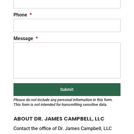
Phone
*
Message
*
Please do not include any personal information in this form.
This form
is not intended for transmitting
sensitive data.
ABOUT DR. JAMES CAMPBELL, LLC
Contact the office of Dr. James Campbell, LLC