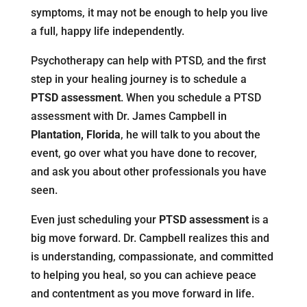
symptoms, it may not be enough to help you live
a full, happy life independently.
Psychotherapy can help with PTSD, and the first
step in your healing journey is to schedule a
PTSD assessment
. When you schedule a PTSD
assessment with Dr. James Campbell in
Plantation, Florida
, he will talk to you about the
event, go over what you have done to recover,
and ask you about other professionals you have
seen.
Even just scheduling your
PTSD assessment
is a
big move forward. Dr. Campbell realizes this and
is understanding, compassionate, and committed
to helping you heal, so you can achieve peace
and contentment as you move forward in life.