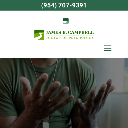
Skip
(954) 707-9391
to
content