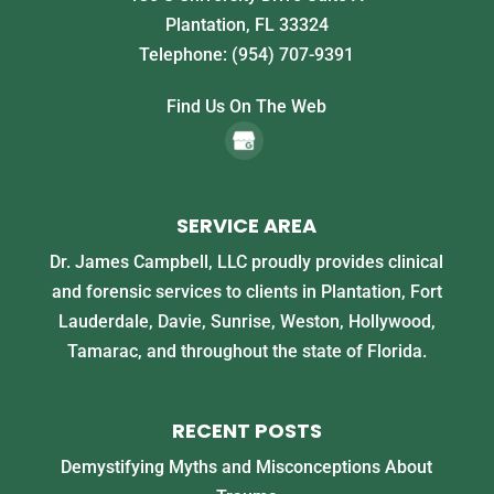
Plantation
,
FL
33324
Telephone:
(954) 707-9391
Find Us On The Web
SERVICE AREA
Dr. James Campbell, LLC proudly provides clinical
and forensic services to clients in Plantation, Fort
Lauderdale, Davie, Sunrise, Weston, Hollywood,
Tamarac, and throughout the state of Florida.
RECENT POSTS
Demystifying Myths and Misconceptions About