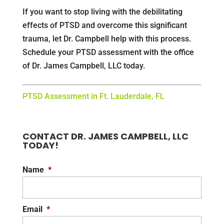
If you want to stop living with the debilitating
effects of PTSD and overcome this significant
trauma, let Dr. Campbell help with this process.
Schedule your PTSD assessment with the office
of Dr. James Campbell, LLC today.
PTSD Assessment in Ft. Lauderdale, FL
CONTACT DR. JAMES CAMPBELL, LLC
TODAY!
Name
*
Email
*