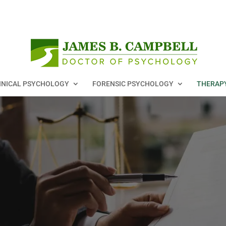
INICAL PSYCHOLOGY
FORENSIC PSYCHOLOGY
THERAP