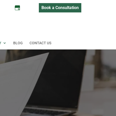
Book a Consultation
Y
BLOG
CONTACT US