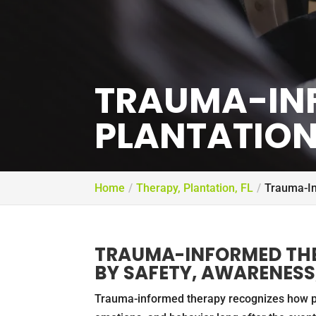
TRAUMA-IN
PLANTATION,
Home
Therapy, Plantation, FL
Trauma-In
TRAUMA-INFORMED THE
BY SAFETY, AWARENESS,
Trauma-informed therapy recognizes how pa