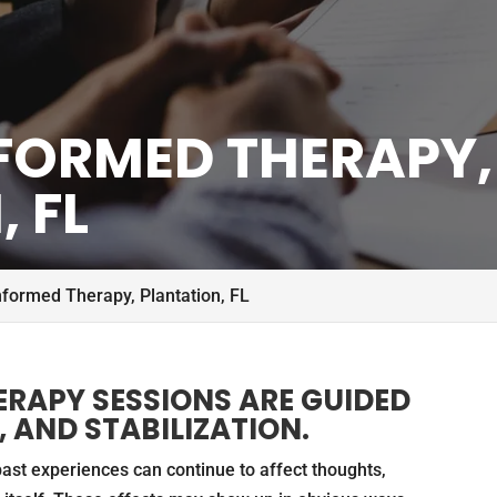
FORMED THERAPY,
 FL
formed Therapy, Plantation, FL
RAPY SESSIONS ARE GUIDED
 AND STABILIZATION.
st experiences can continue to affect thoughts,