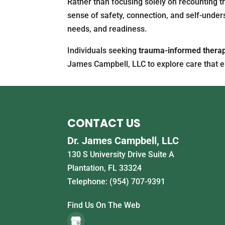
Rather than focusing solely on recounting tr
sense of safety, connection, and self-unders
needs, and readiness.
Individuals seeking
trauma-informed thera
James Campbell, LLC to explore care that e
CONTACT US
Dr. James Campbell, LLC
130 S University Drive Suite A
Plantation
,
FL
33324
Telephone:
(954) 707-9391
Find Us On The Web