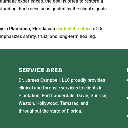
aumatic experiences, the goal is often to restore a
tanding. Each session is guided by the client’s goals,
py
in
Plantation, Florida
can
contact the office
of Dr.
mphasizes safety, trust, and long-term healing.
SERVICE AREA
Dr. James Campbell, LLC proudly provides
clinical and forensic services to clients in
Plantation, Fort Lauderdale, Davie, Sunrise,
Weston, Hollywood, Tamarac, and
throughout the state of Florida.