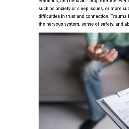
emotions, and behavior long after the event
such as anxiety or sleep issues, or more sub
difficulties in trust and connection. Trauma 
the nervous system, sense of safety, and abi