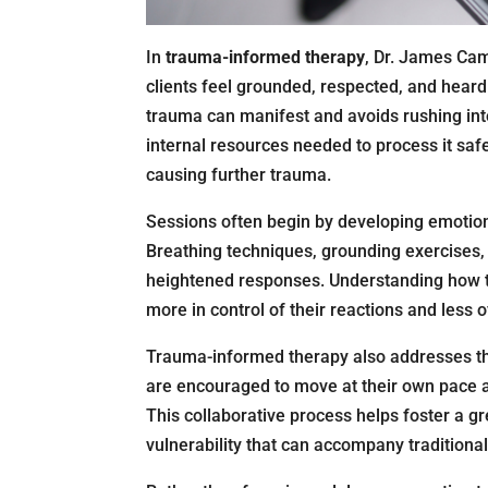
In
trauma-informed therapy
, Dr. James Ca
clients feel grounded, respected, and hea
trauma can manifest and avoids rushing into
internal resources needed to process it saf
causing further trauma.
Sessions often begin by developing emotional 
Breathing techniques, grounding exercises,
heightened responses. Understanding how tr
more in control of their reactions and les
Trauma-informed therapy also addresses th
are encouraged to move at their own pace 
This collaborative process helps foster a g
vulnerability that can accompany traditional