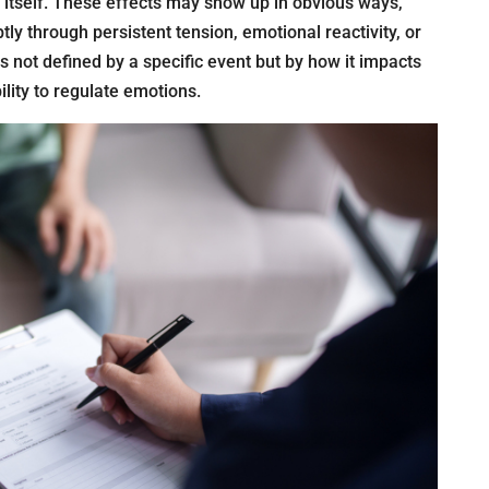
 itself. These effects may show up in obvious ways,
tly through persistent tension, emotional reactivity, or
is not defined by a specific event but by how it impacts
lity to regulate emotions.