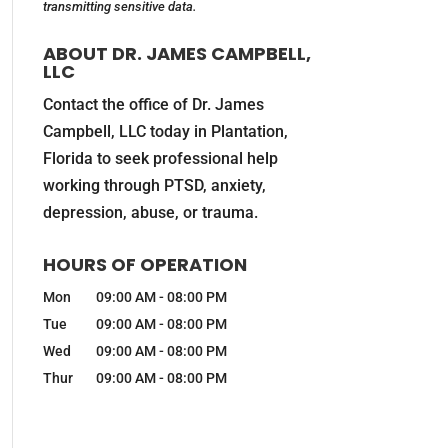
transmitting
sensitive data.
ABOUT DR. JAMES CAMPBELL,
LLC
Contact the office of Dr. James
Campbell, LLC today in Plantation,
Florida to seek professional help
working through PTSD, anxiety,
depression, abuse, or trauma.
HOURS OF OPERATION
Mon
09:00 AM
-
08:00 PM
Tue
09:00 AM
-
08:00 PM
Wed
09:00 AM
-
08:00 PM
Thur
09:00 AM
-
08:00 PM