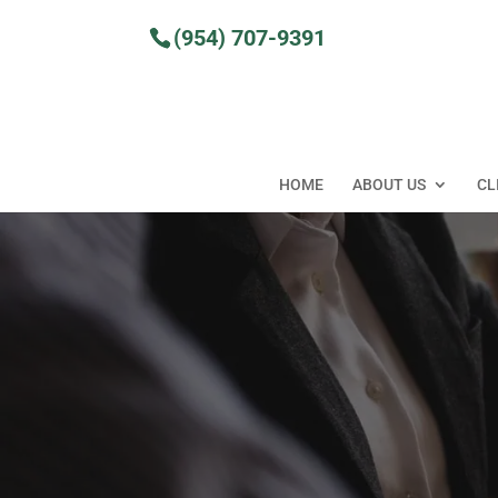
Skip
to
(954) 707-9391
content
HOME
ABOUT US
CL