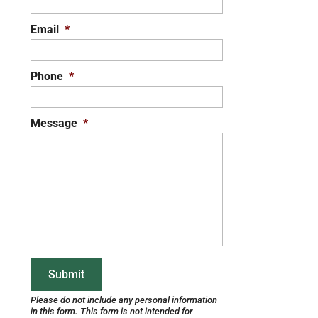
Email
*
Phone
*
Message
*
Please do not include any personal information
in this form.
This form
is not intended for