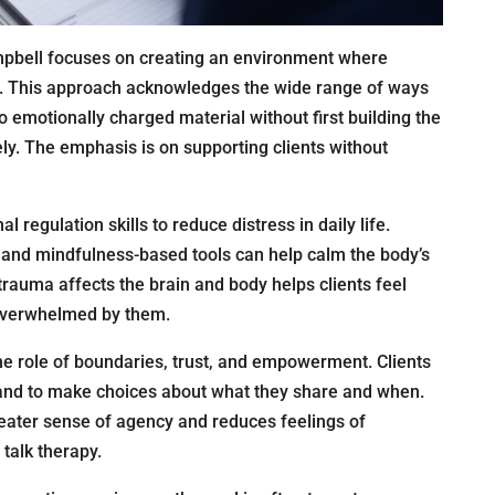
mpbell focuses on creating an environment where
rd. This approach acknowledges the wide range of ways
 emotionally charged material without first building the
ely. The emphasis is on supporting clients without
regulation skills to reduce distress in daily life.
 and mindfulness-based tools can help calm the body’s
auma affects the brain and body helps clients feel
s overwhelmed by them.
e role of boundaries, trust, and empowerment. Clients
and to make choices about what they share and when.
reater sense of agency and reduces feelings of
 talk therapy.