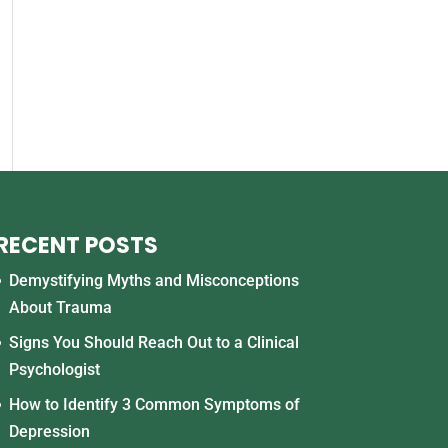
RECENT POSTS
Demystifying Myths and Misconceptions
About Trauma
Signs You Should Reach Out to a Clinical
Psychologist
How to Identify 3 Common Symptoms of
Depression