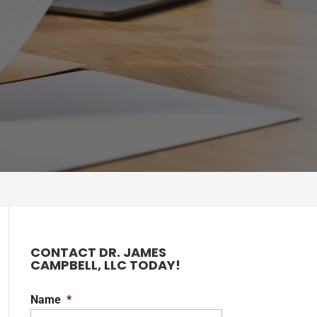
CONTACT DR. JAMES
CAMPBELL, LLC TODAY!
Name
*